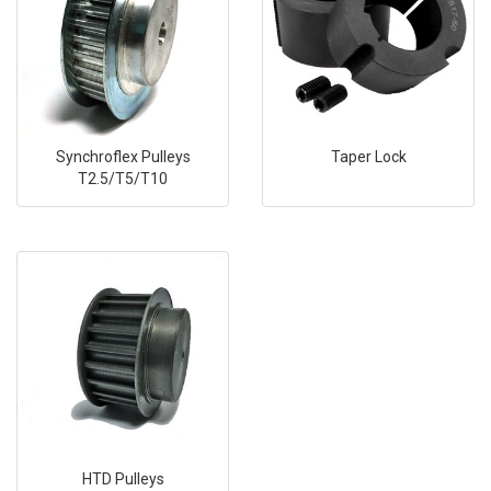
Synchroflex Pulleys
Taper Lock
T2.5/T5/T10
HTD Pulleys