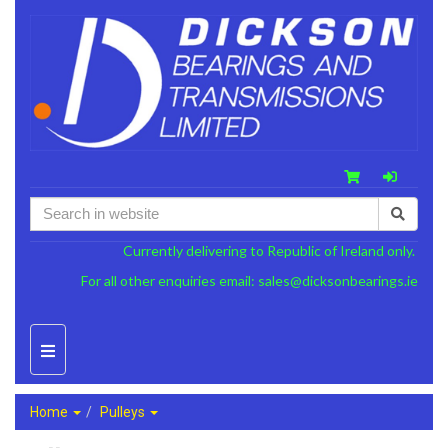
Currently delivering to Republic of Ireland only.
For all other enquiries email:
sales@dicksonbearings.ie
Home
Pulleys