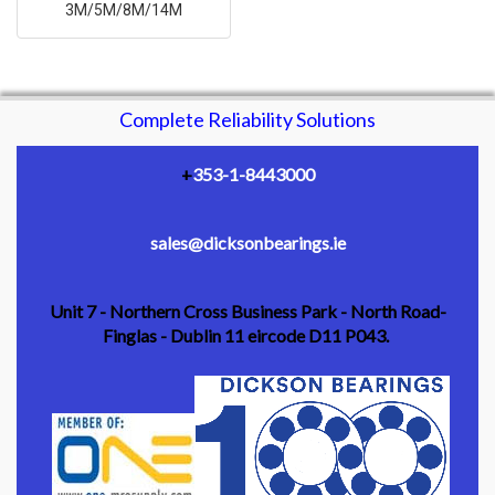
3M/5M/8M/14M
Complete Reliability Solutions
+
353-1-8443000
sales@dicksonbearings.ie
Unit 7 - Northern Cross Business Park - North Road-
Finglas - Dublin 11 eircode D11 P043.