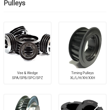
Pulleys
Vee & Wedge
Timing Pulleys
SPA/SPB/SPC/SPZ
XL/L/H/XH/XXH