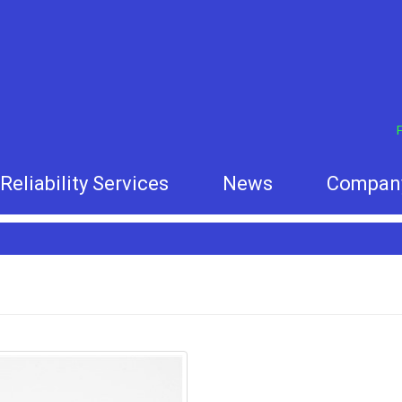
F
Reliability Services
News
Compan