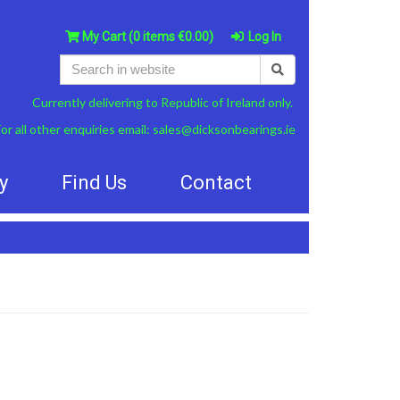
My Cart
(0 items €0.00)
Log In
Currently delivering to Republic of Ireland only.
or all other enquiries email:
sales@dicksonbearings.ie
y
Find Us
Contact