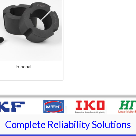
Imperial
Complete Reliability Solutions