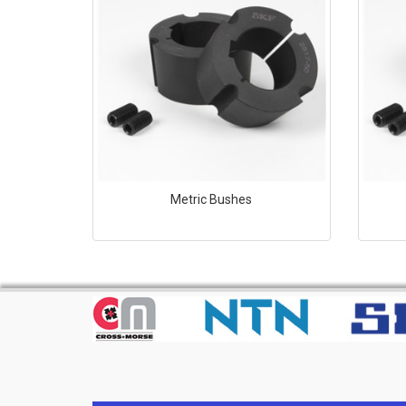
Metric Bushes