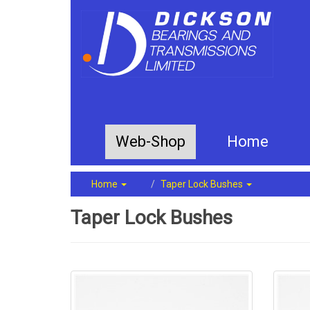
Web-Shop
Home
Home
Taper Lock Bushes
Taper Lock Bushes